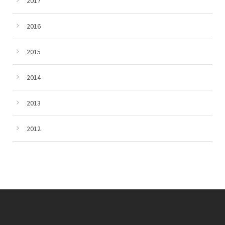
2017
2016
2015
2014
2013
2012