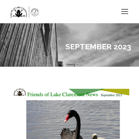
SEPTEMBER 2023