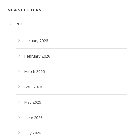
NEWSLETTERS
2026
January 2026
February 2026
March 2026
April 2026
May 2026
June 2026
July 2026