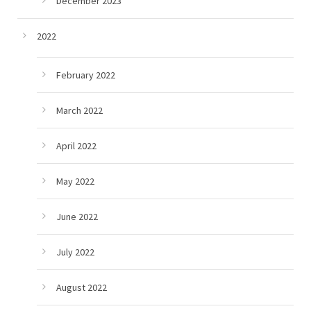
December 2023
2022
February 2022
March 2022
April 2022
May 2022
June 2022
July 2022
August 2022