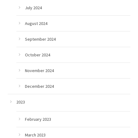
July 2024
August 2024
September 2024
October 2024
November 2024
December 2024
2023
February 2023
March 2023