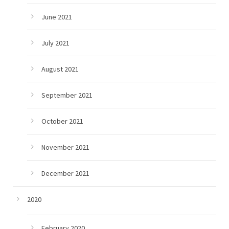
June 2021
July 2021
August 2021
September 2021
October 2021
November 2021
December 2021
2020
February 2020