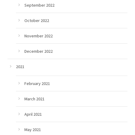
September 2022
October 2022
November 2022
December 2022
2021
February 2021
March 2021
April 2021
May 2021