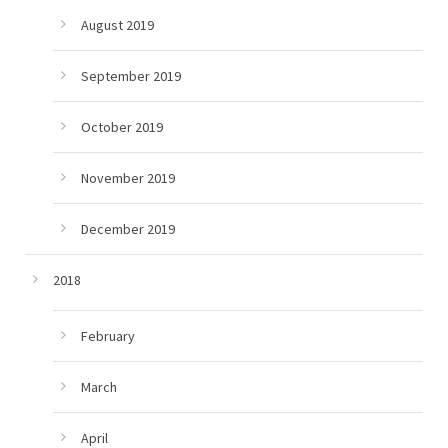
August 2019
September 2019
October 2019
November 2019
December 2019
2018
February
March
April