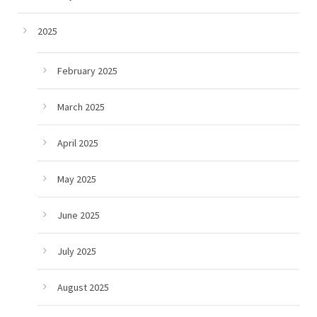
2025
February 2025
March 2025
April 2025
May 2025
June 2025
July 2025
August 2025