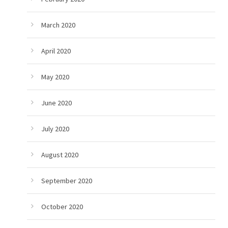
March 2020
April 2020
May 2020
June 2020
July 2020
August 2020
September 2020
October 2020