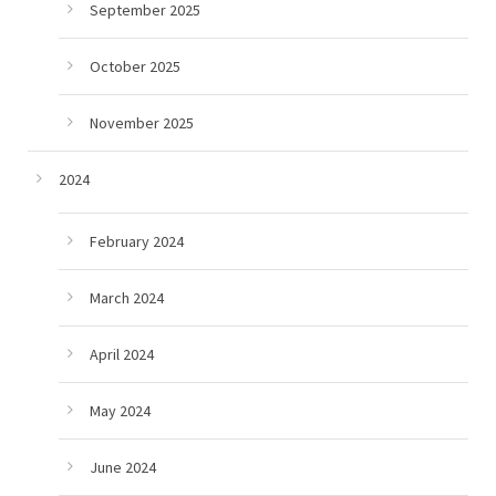
September 2025
October 2025
November 2025
2024
February 2024
March 2024
April 2024
May 2024
June 2024