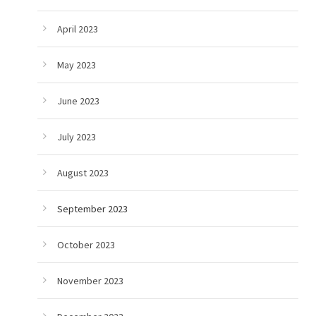
April 2023
May 2023
June 2023
July 2023
August 2023
September 2023
October 2023
November 2023