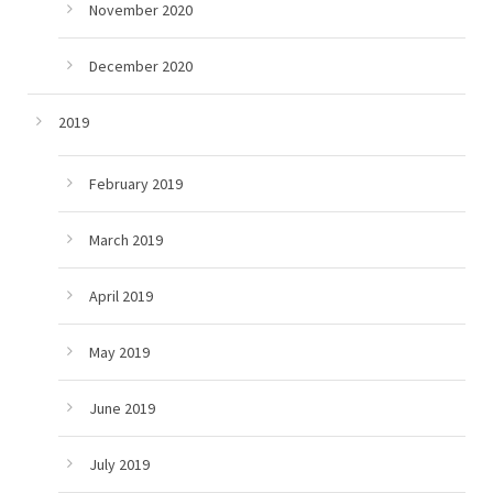
November 2020
December 2020
2019
February 2019
March 2019
April 2019
May 2019
June 2019
July 2019