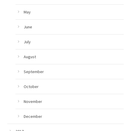
May
June
July
August
September
October
November
December