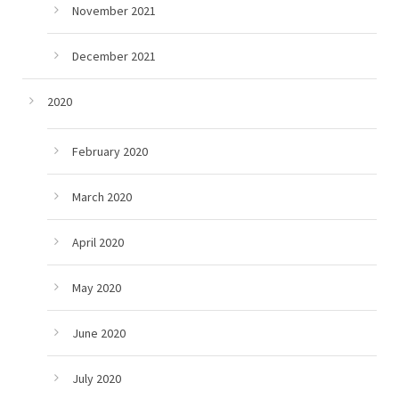
November 2021
December 2021
2020
February 2020
March 2020
April 2020
May 2020
June 2020
July 2020