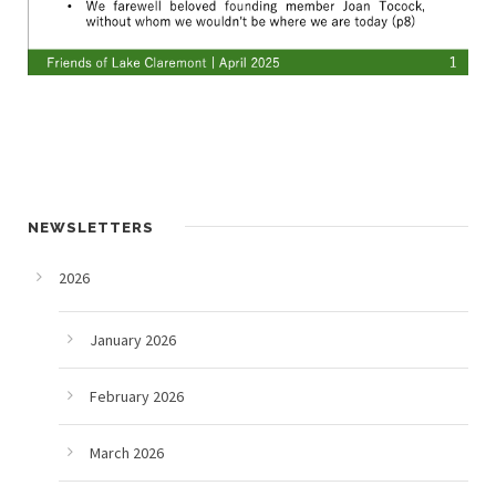
NEWSLETTERS
2026
January 2026
February 2026
March 2026