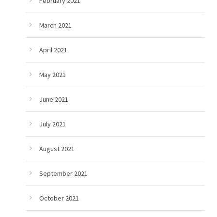
February 2021
March 2021
April 2021
May 2021
June 2021
July 2021
August 2021
September 2021
October 2021