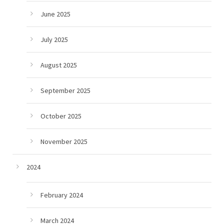
June 2025
July 2025
August 2025
September 2025
October 2025
November 2025
2024
February 2024
March 2024