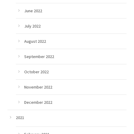
June 2022
July 2022
August 2022
September 2022
October 2022
November 2022
December 2022
2021