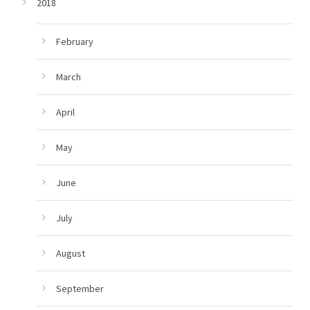
2018
February
March
April
May
June
July
August
September