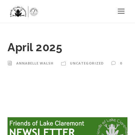
April 2025
ANNABELLE WALSH
UNCATEGORIZED
0