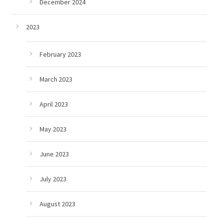
December 2024
2023
February 2023
March 2023
April 2023
May 2023
June 2023
July 2023
August 2023