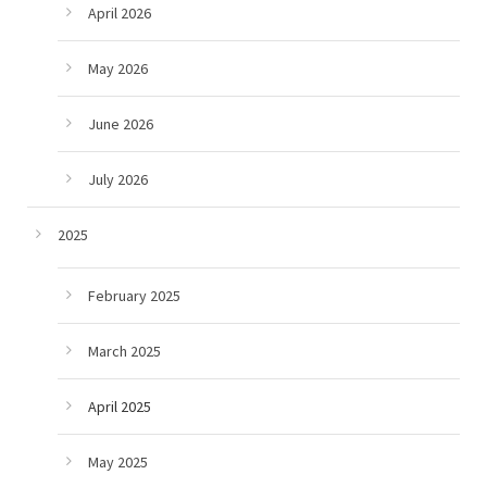
April 2026
May 2026
June 2026
July 2026
2025
February 2025
March 2025
April 2025
May 2025