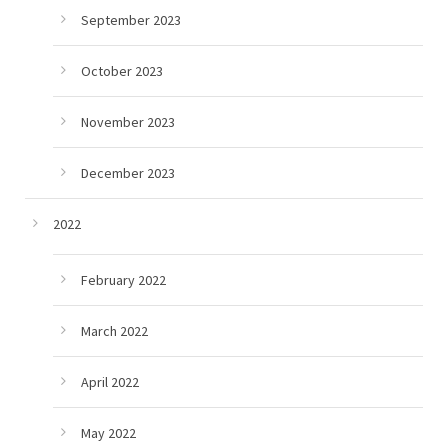
September 2023
October 2023
November 2023
December 2023
2022
February 2022
March 2022
April 2022
May 2022