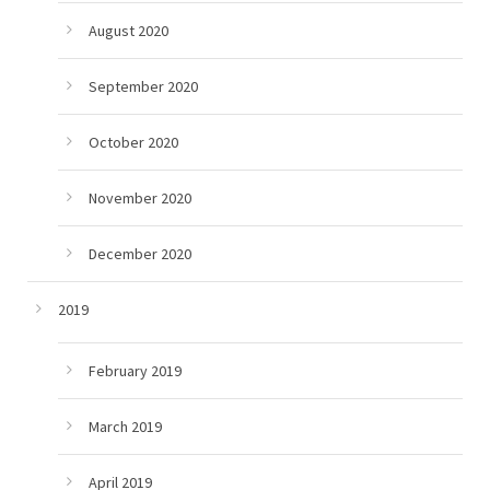
August 2020
September 2020
October 2020
November 2020
December 2020
2019
February 2019
March 2019
April 2019