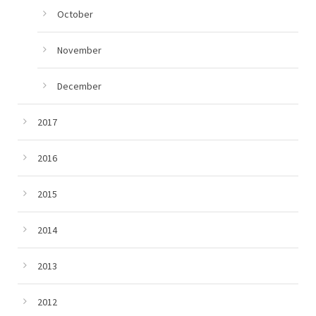
October
November
December
2017
2016
2015
2014
2013
2012