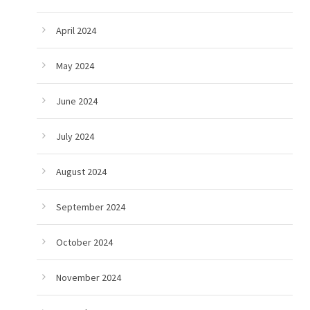
April 2024
May 2024
June 2024
July 2024
August 2024
September 2024
October 2024
November 2024