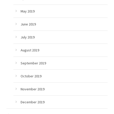
May 2019
June 2019
July 2019
August 2019
September 2019
October 2019
November 2019
December 2019