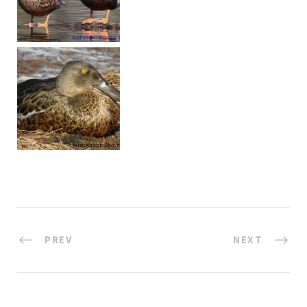
PREV
NEXT