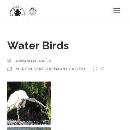
Water Birds
ANNABELLE WALSH
BIRDS OF LAKE CLAREMONT GALLERY
0