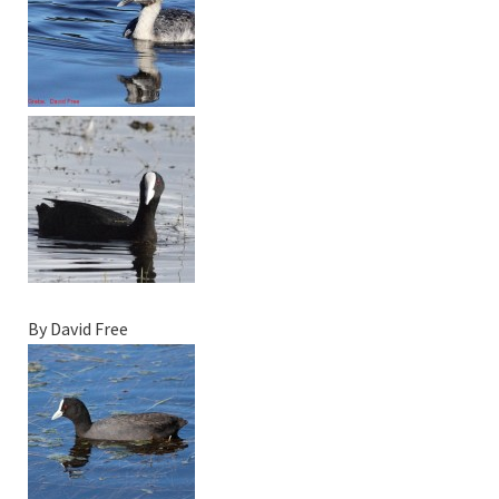
By David Free