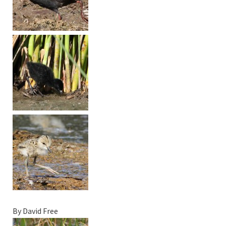
By David Free