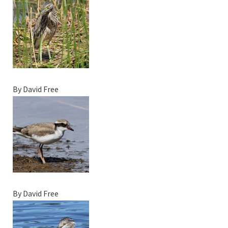
By David Free
By David Free