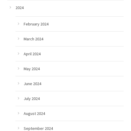
2024
February 2024
March 2024
April 2024
May 2024
June 2024
July 2024
August 2024
September 2024