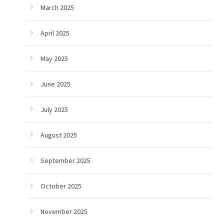
March 2025
April 2025
May 2025
June 2025
July 2025
August 2025
September 2025
October 2025
November 2025