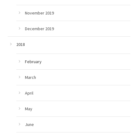
November 2019
December 2019
2018
February
March
April
May
June