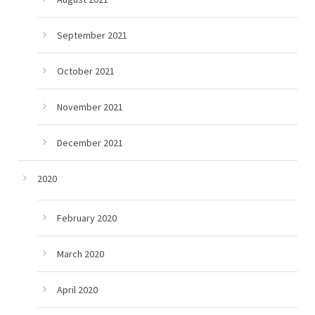
September 2021
October 2021
November 2021
December 2021
2020
February 2020
March 2020
April 2020