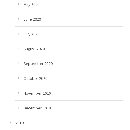
May 2020
June 2020
July 2020
August 2020
September 2020
October 2020
November 2020
December 2020
2019