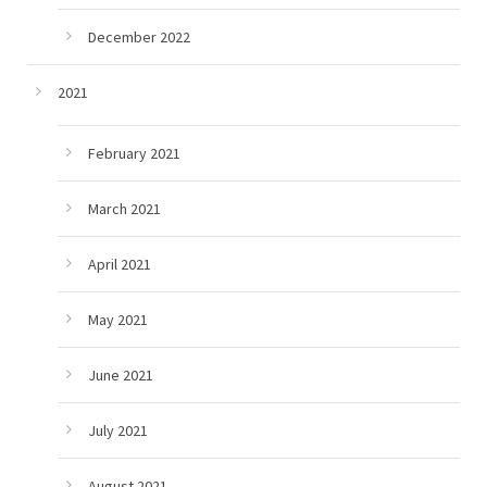
December 2022
2021
February 2021
March 2021
April 2021
May 2021
June 2021
July 2021
August 2021