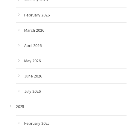
February 2026
March 2026
April 2026
May 2026
June 2026
July 2026
2025
February 2025