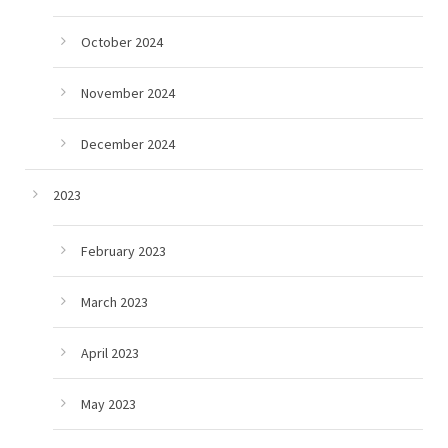
October 2024
November 2024
December 2024
2023
February 2023
March 2023
April 2023
May 2023