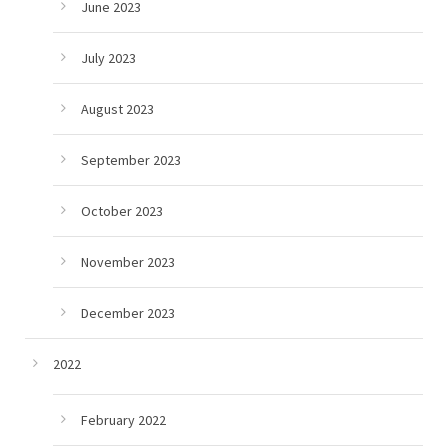
June 2023
July 2023
August 2023
September 2023
October 2023
November 2023
December 2023
2022
February 2022