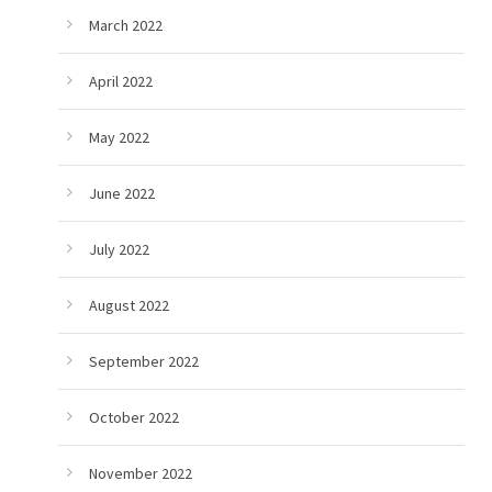
March 2022
April 2022
May 2022
June 2022
July 2022
August 2022
September 2022
October 2022
November 2022