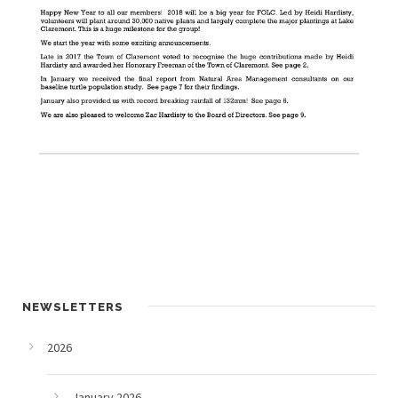
NEWSLETTERS
2026
January 2026