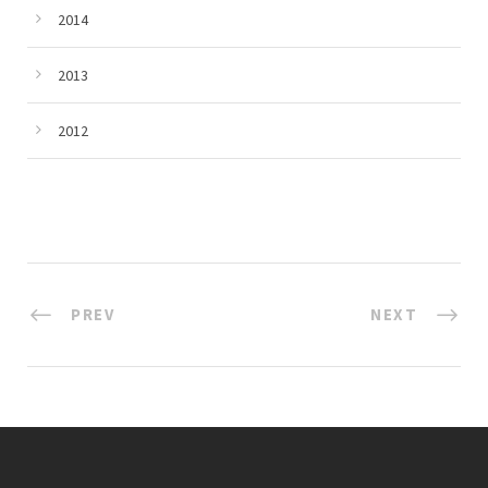
2014
2013
2012
PREV
NEXT