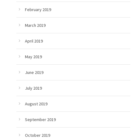
February 2019
March 2019
April 2019
May 2019
June 2019
July 2019
August 2019
September 2019
October 2019