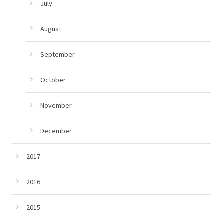
July
August
September
October
November
December
2017
2016
2015