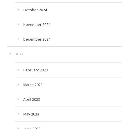
October 2024
November 2024
December 2024
2023
February 2023
March 2023
April 2023
May 2023
June 2023