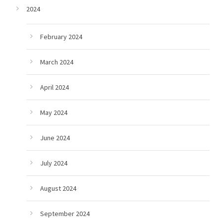
2024
February 2024
March 2024
April 2024
May 2024
June 2024
July 2024
August 2024
September 2024