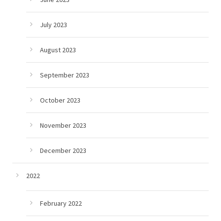
July 2023
August 2023
September 2023
October 2023
November 2023
December 2023
2022
February 2022