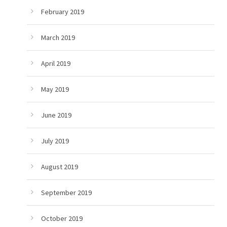
February 2019
March 2019
April 2019
May 2019
June 2019
July 2019
August 2019
September 2019
October 2019