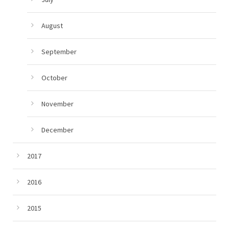
August
September
October
November
December
2017
2016
2015