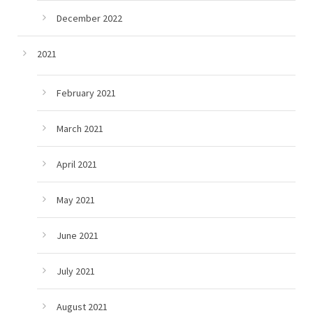
December 2022
2021
February 2021
March 2021
April 2021
May 2021
June 2021
July 2021
August 2021