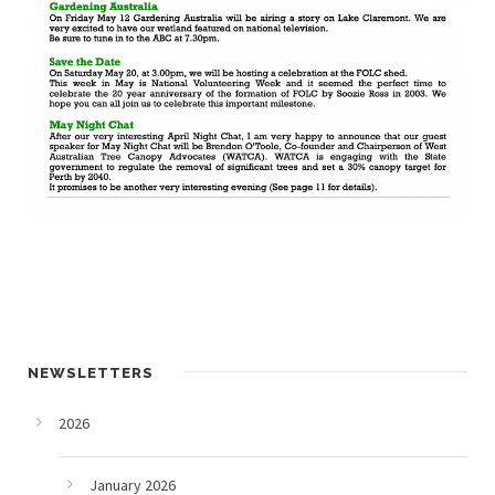
NEWSLETTERS
2026
January 2026