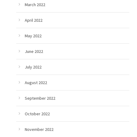
March 2022
April 2022
May 2022
June 2022
July 2022
August 2022
September 2022
October 2022
November 2022