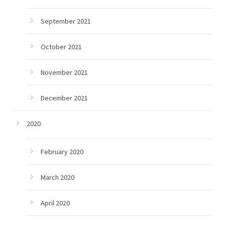
September 2021
October 2021
November 2021
December 2021
2020
February 2020
March 2020
April 2020