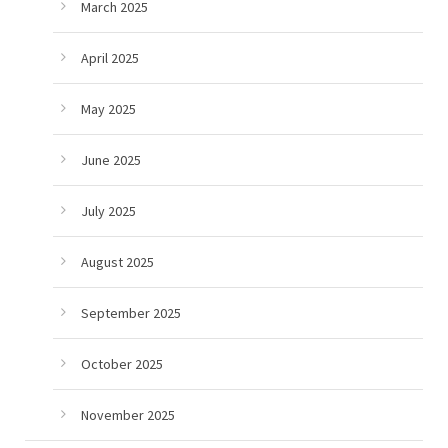
March 2025
April 2025
May 2025
June 2025
July 2025
August 2025
September 2025
October 2025
November 2025