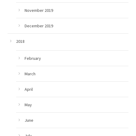
November 2019
December 2019
2018
February
March
April
May
June
July