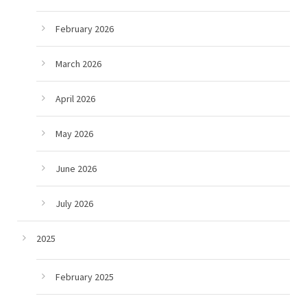
February 2026
March 2026
April 2026
May 2026
June 2026
July 2026
2025
February 2025