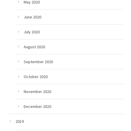
May 2020
June 2020
July 2020
August 2020
September 2020
October 2020
November 2020
December 2020
2019