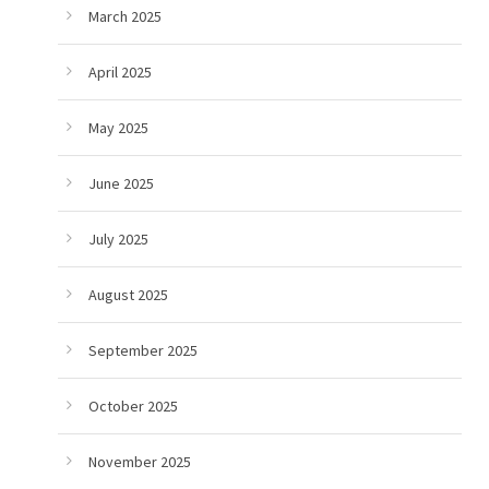
March 2025
April 2025
May 2025
June 2025
July 2025
August 2025
September 2025
October 2025
November 2025