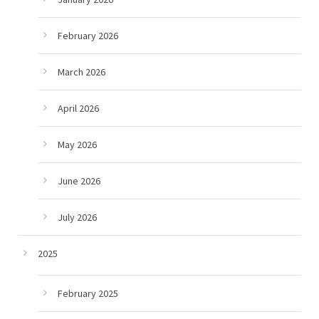
February 2026
March 2026
April 2026
May 2026
June 2026
July 2026
2025
February 2025