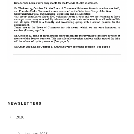
NEWSLETTERS
2026
January 2026