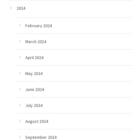
2024
February 2024
March 2024
April 2024
May 2024
June 2024
July 2024
August 2024
September 2024