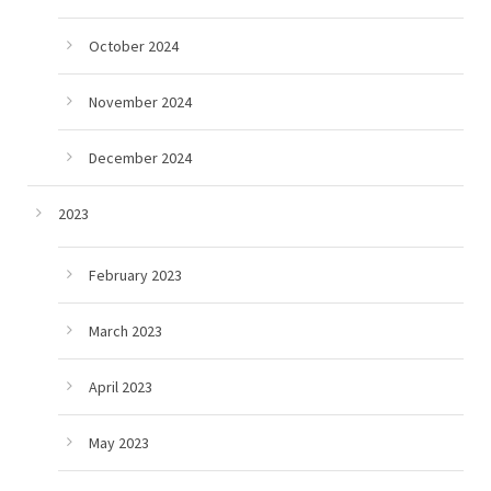
October 2024
November 2024
December 2024
2023
February 2023
March 2023
April 2023
May 2023