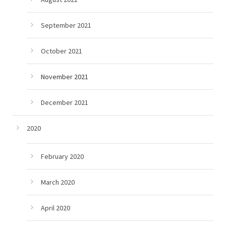
September 2021
October 2021
November 2021
December 2021
2020
February 2020
March 2020
April 2020