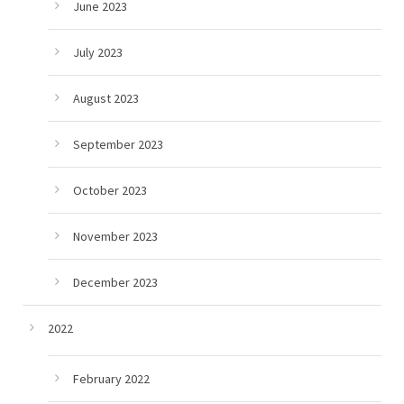
June 2023
July 2023
August 2023
September 2023
October 2023
November 2023
December 2023
2022
February 2022