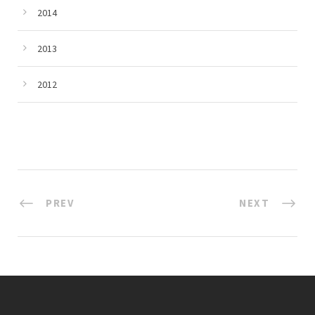
2014
2013
2012
PREV
NEXT