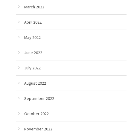
March 2022
April 2022
May 2022
June 2022
July 2022
August 2022
September 2022
October 2022
November 2022