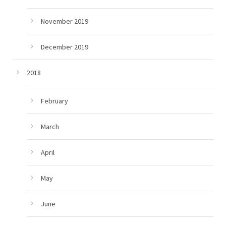
November 2019
December 2019
2018
February
March
April
May
June