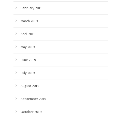
February 2019
March 2019
April 2019
May 2019
June 2019
July 2019
August 2019
September 2019
October 2019