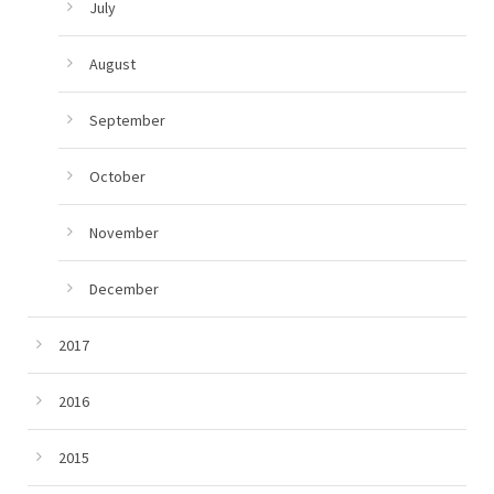
July
August
September
October
November
December
2017
2016
2015