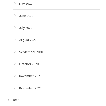
May 2020
June 2020
July 2020
August 2020
September 2020
October 2020
November 2020
December 2020
2019