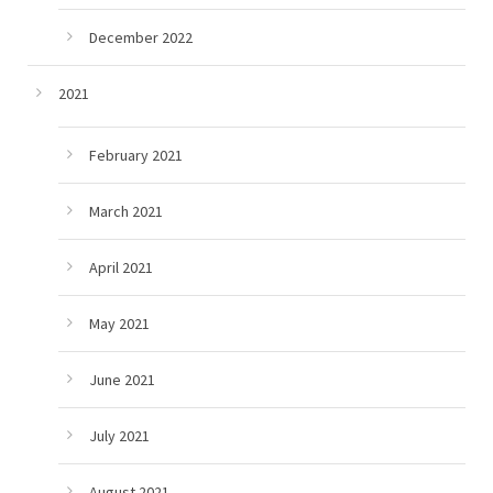
December 2022
2021
February 2021
March 2021
April 2021
May 2021
June 2021
July 2021
August 2021