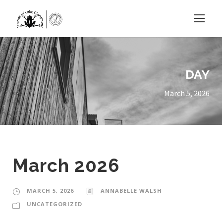
DAY
March 5, 2026
March 2026
MARCH 5, 2026
ANNABELLE WALSH
UNCATEGORIZED