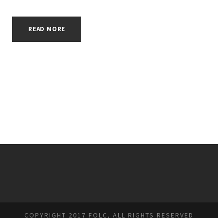
READ MORE
COPYRIGHT 2017 FOLC, ALL RIGHTS RESERVED