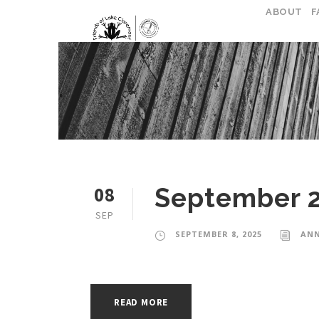
ABOUT
F
08
September 
SEP
SEPTEMBER 8, 2025
ANN
READ MORE