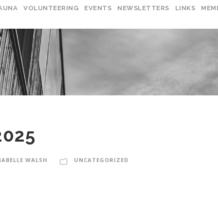
AUNA
VOLUNTEERING
EVENTS
NEWSLETTERS
LINKS
MEM
2025
ABELLE WALSH
UNCATEGORIZED