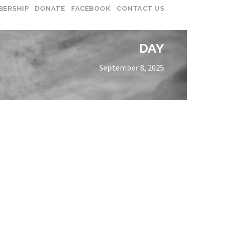
BERSHIP
DONATE
FACEBOOK
CONTACT US
DAY
September 8, 2025